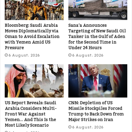
Bloomberg: Saudi Arabia
Sana’a Announces
Moves Diplomatically via
Targeting of New Saudi Oil
Oman to Avoid Escalation
Tanker in the Gulf of Aden
with Yemen Amid US
for the Second Time in
Pressure
Under 24 Hours
6 August، 2026
6 August، 2026
US Report Reveals: Saudi
CNN: Depletion of US
Arabia Considers Multi-
Missile Stockpiles Forced
Front War Against
Trump to Back Down from
Yemen… And This Is the
Major Strikes on Iran
Most Likely Scenario
6 August، 2026