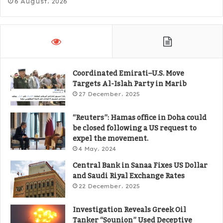
6 August، 2026
Coordinated Emirati–U.S. Move
Targets Al-Islah Party in Marib
27 December، 2025
“Reuters”: Hamas office in Doha could
be closed following a US request to
expel the movement.
4 May، 2024
Central Bank in Sanaa Fixes US Dollar
and Saudi Riyal Exchange Rates
22 December، 2025
Investigation Reveals Greek Oil
Tanker “Sounion” Used Deceptive