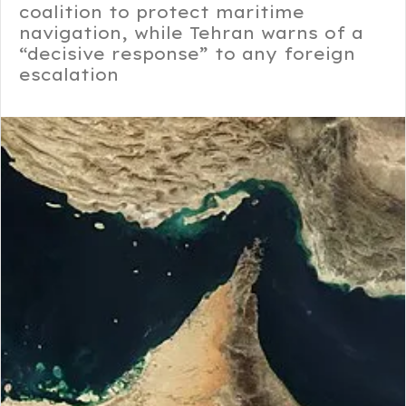
coalition to protect maritime
navigation, while Tehran warns of a
“decisive response” to any foreign
escalation