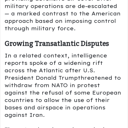
military operations are de-escalated
— a marked contrast to the American
approach based on imposing control
through military force.
Growing Transatlantic Disputes
In a related context, intelligence
reports spoke of a widening rift
across the Atlantic after U.S.
President
Donald Trump
threatened to
withdraw from
NATO
in protest
against the refusal of some European
countries to allow the use of their
bases and airspace in operations
against Iran.