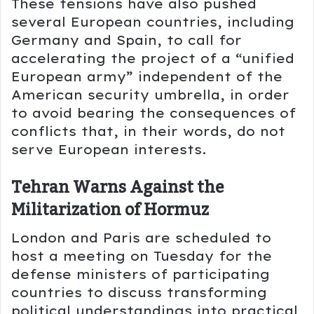
These tensions have also pushed
several European countries, including
Germany
and
Spain
, to call for
accelerating the project of a “unified
European army” independent of the
American security umbrella, in order
to avoid bearing the consequences of
conflicts that, in their words, do not
serve European interests.
Tehran Warns Against the
Militarization of Hormuz
London and Paris are scheduled to
host a meeting on Tuesday for the
defense ministers of participating
countries to discuss transforming
political understandings into practical