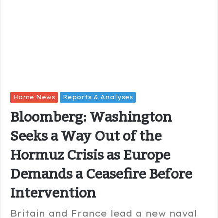
Home News
Reports & Analyses
Bloomberg: Washington
Seeks a Way Out of the
Hormuz Crisis as Europe
Demands a Ceasefire Before
Intervention
Britain and France lead a new naval