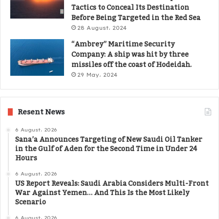
Tactics to Conceal Its Destination
Before Being Targeted in the Red Sea
28 August، 2024
“Ambrey” Maritime Security
Company: A ship was hit by three
missiles off the coast of Hodeidah.
29 May، 2024
Resent News
6 August، 2026
Sana’a Announces Targeting of New Saudi Oil Tanker
in the Gulf of Aden for the Second Time in Under 24
Hours
6 August، 2026
US Report Reveals: Saudi Arabia Considers Multi-Front
War Against Yemen… And This Is the Most Likely
Scenario
6 August، 2026