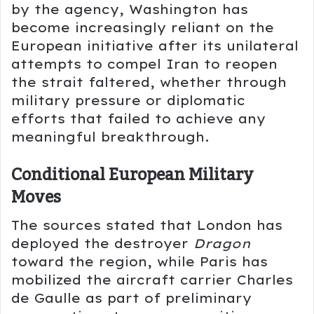
by the agency, Washington has
become increasingly reliant on the
European initiative after its unilateral
attempts to compel Iran to reopen
the strait faltered, whether through
military pressure or diplomatic
efforts that failed to achieve any
meaningful breakthrough.
Conditional European Military
Moves
The sources stated that London has
deployed the destroyer
Dragon
toward the region, while Paris has
mobilized the aircraft carrier
Charles
de Gaulle
as part of preliminary