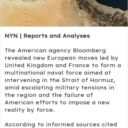
NYN | Reports and Analyses
The American agency
Bloomberg
revealed new European moves led by
United Kingdom
and
France
to form a
multinational naval force aimed at
intervening in the
Strait of Hormuz
,
amid escalating military tensions in
the region and the failure of
American efforts to impose a new
reality by force.
According to informed sources cited