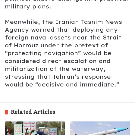
military plans.
Meanwhile, the Iranian
Tasnim News
Agency
warned that deploying any
foreign naval assets near the Strait
of Hormuz under the pretext of
“protecting navigation” would be
considered direct escalation and
militarization of the waterway,
stressing that Tehran’s response
would be “decisive and immediate.”
Related Articles