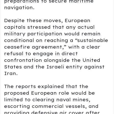
preparations to secure maritime
navigation.
Despite these moves, European
capitals stressed that any actual
military participation would remain
conditional on reaching a “sustainable
ceasefire agreement,” with a clear
refusal to engage in direct
confrontation alongside the United
States and the Israeli entity against
Iran.
The reports explained that the
proposed European role would be
limited to clearing naval mines,
escorting commercial vessels, and
providing defensive air cover after