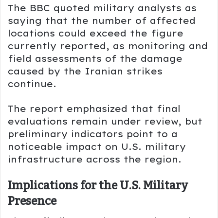
The BBC quoted military analysts as
saying that the number of affected
locations could exceed the figure
currently reported, as monitoring and
field assessments of the damage
caused by the Iranian strikes
continue.
The report emphasized that final
evaluations remain under review, but
preliminary indicators point to a
noticeable impact on U.S. military
infrastructure across the region.
Implications for the U.S. Military
Presence