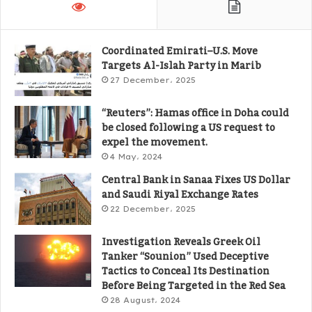
Coordinated Emirati–U.S. Move
Targets Al-Islah Party in Marib
27 December، 2025
“Reuters”: Hamas office in Doha could
be closed following a US request to
expel the movement.
4 May، 2024
Central Bank in Sanaa Fixes US Dollar
and Saudi Riyal Exchange Rates
22 December، 2025
Investigation Reveals Greek Oil
Tanker “Sounion” Used Deceptive
Tactics to Conceal Its Destination
Before Being Targeted in the Red Sea
28 August، 2024