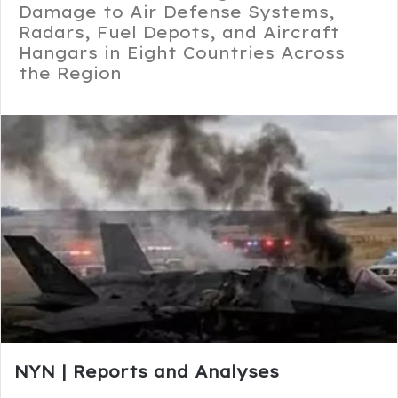
Damage to Air Defense Systems,
Radars, Fuel Depots, and Aircraft
Hangars in Eight Countries Across
the Region
NYN | Reports and Analyses