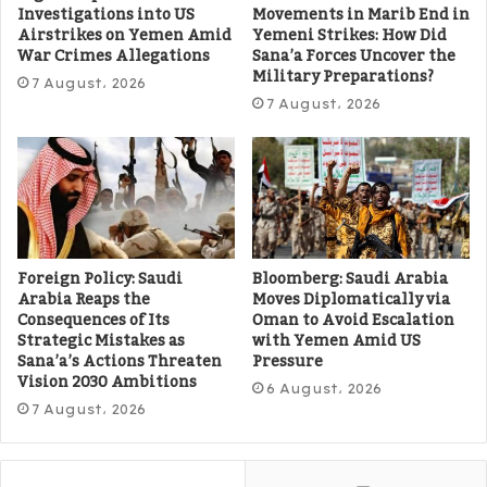
Investigations into US
Movements in Marib End in
Airstrikes on Yemen Amid
Yemeni Strikes: How Did
War Crimes Allegations
Sana’a Forces Uncover the
Military Preparations?
7 August، 2026
7 August، 2026
Foreign Policy: Saudi
Bloomberg: Saudi Arabia
Arabia Reaps the
Moves Diplomatically via
Consequences of Its
Oman to Avoid Escalation
Strategic Mistakes as
with Yemen Amid US
Sana’a’s Actions Threaten
Pressure
Vision 2030 Ambitions
6 August، 2026
7 August، 2026