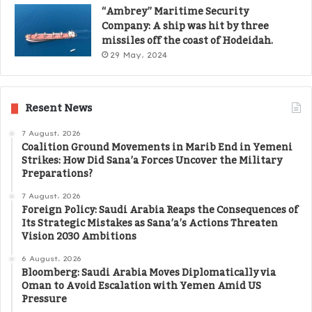
“Ambrey” Maritime Security
Company: A ship was hit by three
missiles off the coast of Hodeidah.
29 May، 2024
Resent News
7 August، 2026
Coalition Ground Movements in Marib End in Yemeni
Strikes: How Did Sana’a Forces Uncover the Military
Preparations?
7 August، 2026
Foreign Policy: Saudi Arabia Reaps the Consequences of
Its Strategic Mistakes as Sana’a’s Actions Threaten
Vision 2030 Ambitions
6 August، 2026
Bloomberg: Saudi Arabia Moves Diplomatically via
Oman to Avoid Escalation with Yemen Amid US
Pressure