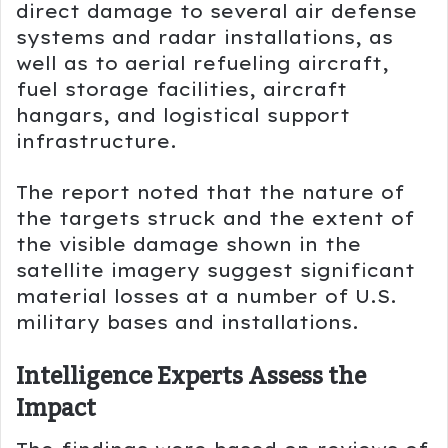
direct damage to several air defense
systems and radar installations, as
well as to aerial refueling aircraft,
fuel storage facilities, aircraft
hangars, and logistical support
infrastructure.
The report noted that the nature of
the targets struck and the extent of
the visible damage shown in the
satellite imagery suggest significant
material losses at a number of U.S.
military bases and installations.
Intelligence Experts Assess the
Impact