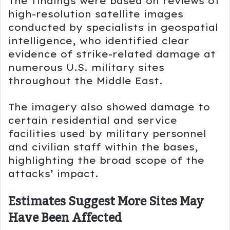
The findings were based on reviews of
high-resolution satellite images
conducted by specialists in geospatial
intelligence, who identified clear
evidence of strike-related damage at
numerous U.S. military sites
throughout the Middle East.
The imagery also showed damage to
certain residential and service
facilities used by military personnel
and civilian staff within the bases,
highlighting the broad scope of the
attacks’ impact.
Estimates Suggest More Sites May
Have Been Affected