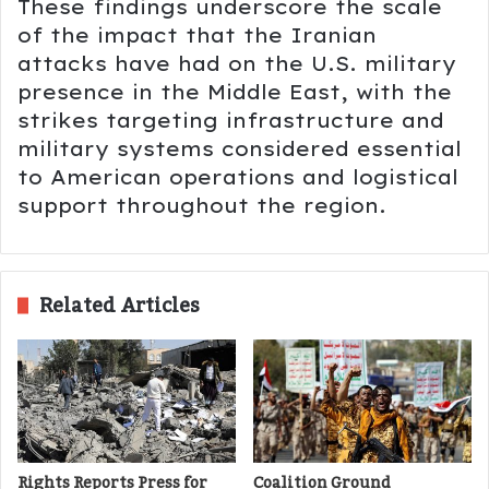
These findings underscore the scale
of the impact that the Iranian
attacks have had on the U.S. military
presence in the Middle East, with the
strikes targeting infrastructure and
military systems considered essential
to American operations and logistical
support throughout the region.
Related Articles
Rights Reports Press for
Coalition Ground