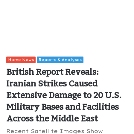
Home News
Reports & Analyses
British Report Reveals:
Iranian Strikes Caused
Extensive Damage to 20 U.S.
Military Bases and Facilities
Across the Middle East
Recent Satellite Images Show