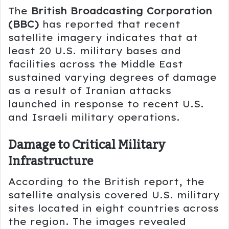
The
British Broadcasting Corporation
(BBC)
has reported that recent
satellite imagery indicates that at
least 20 U.S. military bases and
facilities across the Middle East
sustained varying degrees of damage
as a result of Iranian attacks
launched in response to recent U.S.
and Israeli military operations.
Damage to Critical Military
Infrastructure
According to the British report, the
satellite analysis covered U.S. military
sites located in eight countries across
the region. The images revealed