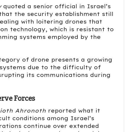
v
quoted a senior official in Israel’s
that the security establishment still
dealing with loitering drones that
ion technology, which is resistant to
amming systems employed by the
ategory of drone presents a growing
 systems due to the difficulty of
isrupting its communications during
erve Forces
ioth Ahronoth
reported what it
icult conditions among Israel’s
erations continue over extended