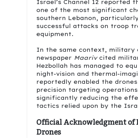
Israel’s Channel 12 reported 
one of the most significant ch
southern Lebanon, particularly
successful attacks on troop tr
equipment.
In the same context, military 
newspaper
Maariv
cited milita
Hezbollah has managed to equi
night-vision and thermal-imag
reportedly enabled the drones
precision targeting operations
significantly reducing the ef
tactics relied upon by the Isra
Official Acknowledgment of D
Drones