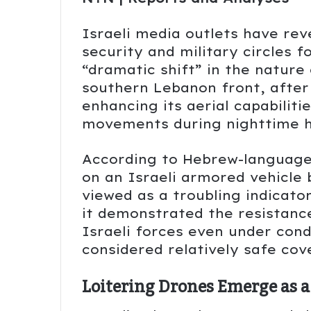
Israeli media outlets have re
security and military circles 
“dramatic shift” in the nature
southern Lebanon front, after
enhancing its aerial capabilitie
movements during nighttime h
According to Hebrew-language 
on an Israeli armored vehicle 
viewed as a troubling indicato
it demonstrated the resistance
Israeli forces even under cond
considered relatively safe co
Loitering Drones Emerge as a