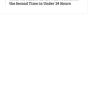
the Second Time in Under 24 Hours