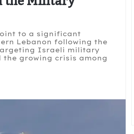
 the Military
int to a significant
thern Lebanon following the
targeting Israeli military
 the growing crisis among