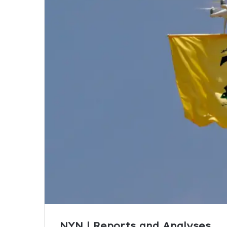
NYN | Reports and Analyses