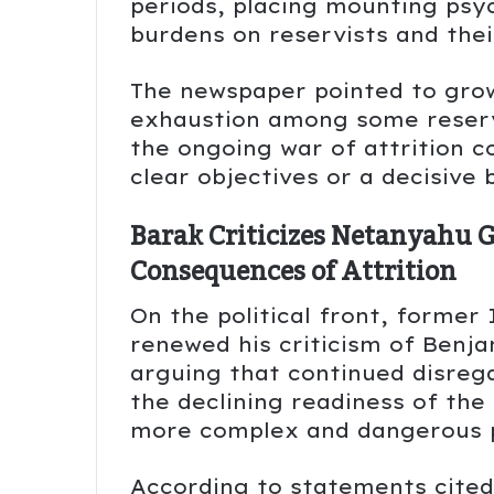
periods, placing mounting psyc
burdens on reservists and thei
The newspaper pointed to grow
exhaustion among some reserv
the ongoing war of attrition c
clear objectives or a decisive
Barak Criticizes Netanyahu 
Consequences of Attrition
On the political front, former
renewed his criticism of Ben
arguing that continued disrega
the declining readiness of the 
more complex and dangerous 
According to statements cited 