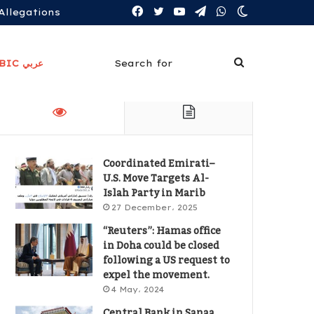
Facebook
Twitter
YouTube
Telegram
WhatsApp
Switch
Allegations
skin
Search
ARABIC عربي
for
Coordinated Emirati–
U.S. Move Targets Al-
Islah Party in Marib
27 December، 2025
“Reuters”: Hamas office
in Doha could be closed
following a US request to
expel the movement.
4 May، 2024
Central Bank in Sanaa