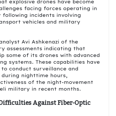
that explosive drones have become
allenges facing forces operating in
 following incidents involving
ansport vehicles and military
analyst Avi Ashkenazi of the
ry assessments indicating that
p some of its drones with advanced
ing systems. These capabilities have
 to conduct surveillance and
 during nighttime hours,
fectiveness of the night-movement
eli military in recent months.
ifficulties Against Fiber-Optic