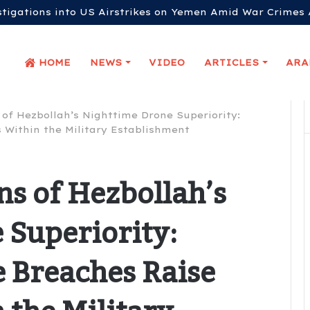
stigations into US Airstrikes on Yemen Amid War Crimes 
HOME
NEWS
VIDEO
ARTICLES
 of Hezbollah’s Nighttime Drone Superiority:
 Within the Military Establishment
ns of Hezbollah’s
 Superiority:
 Breaches Raise