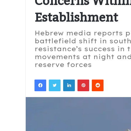
Concerns Within
Establishment
Hebrew media reports po
battlefield shift in sou
resistance’s success in 
movements at night and
reserve forces
Facebook
Twitter
LinkedIn
Pinterest
Reddit