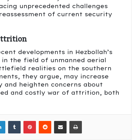
 facing unprecedented challenges
reassessment of current security
ttrition
recent developments in Hezbollah’s
y in the field of unmanned aerial
lefield realities on the southern
ments, they argue, may increase
ry and heighten concerns about
d and costly war of attrition, both
LinkedIn
Tumblr
Pinterest
Reddit
Share via Email
Print