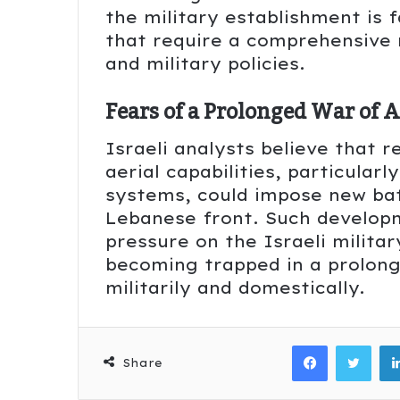
the military establishment is
that require a comprehensive 
and military policies.
Fears of a Prolonged War of A
Israeli analysts believe that 
aerial capabilities, particularl
systems, could impose new batt
Lebanese front. Such develop
pressure on the Israeli milita
becoming trapped in a prolonge
militarily and domestically.
Facebook
Twitter
Share