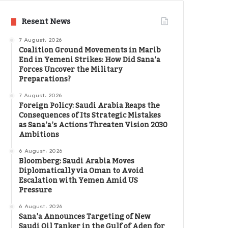
Resent News
7 August، 2026
Coalition Ground Movements in Marib
End in Yemeni Strikes: How Did Sana’a
Forces Uncover the Military
Preparations?
7 August، 2026
Foreign Policy: Saudi Arabia Reaps the
Consequences of Its Strategic Mistakes
as Sana’a’s Actions Threaten Vision 2030
Ambitions
6 August، 2026
Bloomberg: Saudi Arabia Moves
Diplomatically via Oman to Avoid
Escalation with Yemen Amid US
Pressure
6 August، 2026
Sana’a Announces Targeting of New
Saudi Oil Tanker in the Gulf of Aden for