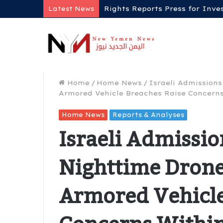
Rights Reports Press for Inve
Latest News
Home
/
Home News
/
Israeli Admissions
Armored Vehicle Breaches Raise Concerns
Home News
Reports & Analyses
Israeli Admissio
Nighttime Drone
Armored Vehicle