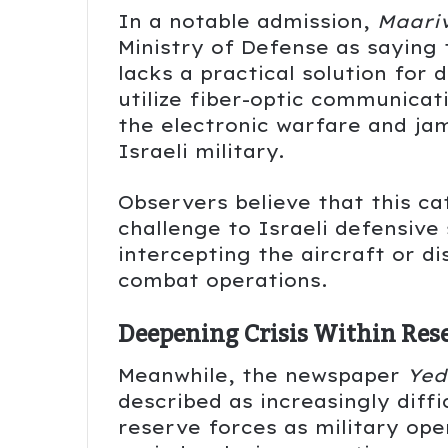
In a notable admission,
Maari
Ministry of Defense as saying 
lacks a practical solution for 
utilize fiber-optic communicat
the electronic warfare and j
Israeli military.
Observers believe that this c
challenge to Israeli defensive
intercepting the aircraft or d
combat operations.
Deepening Crisis Within Res
Meanwhile, the newspaper
Yed
described as increasingly diff
reserve forces as military op