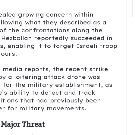
vealed growing concern within
following what they described as a
 of the confrontations along the
 Hezbollah reportedly succeeded in
s, enabling it to target Israeli troop
ours.
media reports, the recent strike
by a loitering attack drone was
r for the military establishment, as
’s ability to detect and track
itions that had previously been
ver for military movements.
 Major Threat