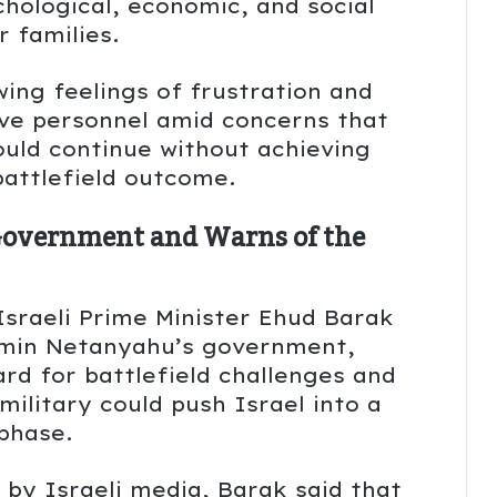
hological, economic, and social
r families.
ing feelings of frustration and
e personnel amid concerns that
ould continue without achieving
 battlefield outcome.
Government and Warns of the
 Israeli Prime Minister Ehud Barak
jamin Netanyahu’s government,
rd for battlefield challenges and
military could push Israel into a
phase.
by Israeli media, Barak said that