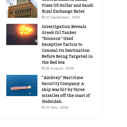
Fixes US Dollar and Saudi
Riyal Exchange Rates
22 December، 2025
Investigation Reveals
Greek Oil Tanker
“Sounion” Used
Deceptive Tactics to
Conceal Its Destination
Before Being Targeted in
the Red Sea
28 August، 2024
“Ambrey” Maritime
Security Company: A
ship was hit by three
missiles off the coast of
Hodeidah.
29 May، 2024