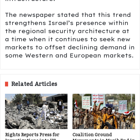
The newspaper stated that this trend
strengthens Israel’s presence within
the regional security architecture at
a time when it continues to seek new
markets to offset declining demand in
some Western and European markets.
Related Articles
Rights Reports Press for
Coalition Ground