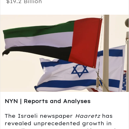
$19.2 Billion
NYN | Reports and Analyses
The Israeli newspaper
Haaretz
has
revealed unprecedented growth in