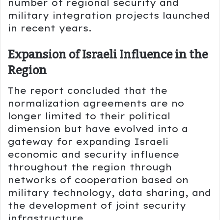
number of regional security and
military integration projects launched
in recent years.
Expansion of Israeli Influence in the
Region
The report concluded that the
normalization agreements are no
longer limited to their political
dimension but have evolved into a
gateway for expanding Israeli
economic and security influence
throughout the region through
networks of cooperation based on
military technology, data sharing, and
the development of joint security
infrastructure.