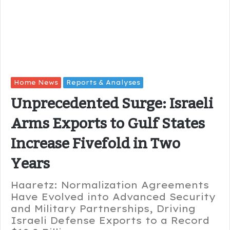
Home News
Reports & Analyses
Unprecedented Surge: Israeli
Arms Exports to Gulf States
Increase Fivefold in Two
Years
Haaretz: Normalization Agreements
Have Evolved into Advanced Security
and Military Partnerships, Driving
Israeli Defense Exports to a Record