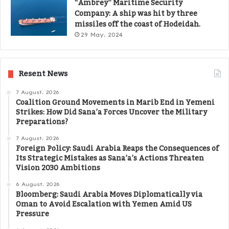
“Ambrey” Maritime Security
Company: A ship was hit by three
missiles off the coast of Hodeidah.
29 May، 2024
Resent News
7 August، 2026
Coalition Ground Movements in Marib End in Yemeni
Strikes: How Did Sana’a Forces Uncover the Military
Preparations?
7 August، 2026
Foreign Policy: Saudi Arabia Reaps the Consequences of
Its Strategic Mistakes as Sana’a’s Actions Threaten
Vision 2030 Ambitions
6 August، 2026
Bloomberg: Saudi Arabia Moves Diplomatically via
Oman to Avoid Escalation with Yemen Amid US
Pressure