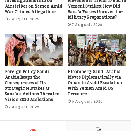
Investigations into US
Movements in Marib End in
Airstrikes on Yemen Amid
Yemeni Strikes: How Did
War Crimes Allegations
Sana’a Forces Uncover the
Military Preparations?
7 August، 2026
7 August، 2026
Foreign Policy: Saudi
Bloomberg: Saudi Arabia
Arabia Reaps the
Moves Diplomatically via
Consequences of Its
Oman to Avoid Escalation
Strategic Mistakes as
with Yemen Amid US
Sana’a’s Actions Threaten
Pressure
Vision 2030 Ambitions
6 August، 2026
7 August، 2026