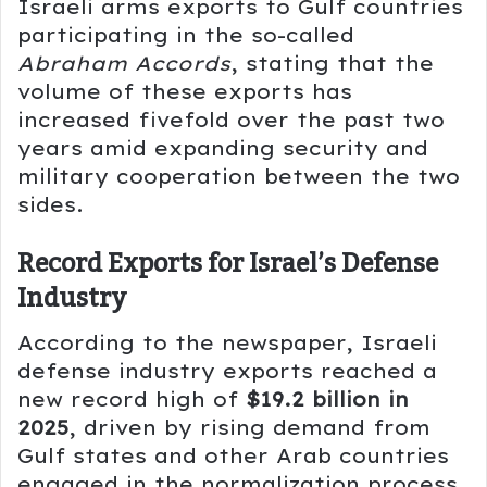
Israeli arms exports to Gulf countries
participating in the so-called
Abraham Accords
, stating that the
volume of these exports has
increased fivefold over the past two
years amid expanding security and
military cooperation between the two
sides.
Record Exports for Israel’s Defense
Industry
According to the newspaper, Israeli
defense industry exports reached a
new record high of
$19.2 billion in
2025
, driven by rising demand from
Gulf states and other Arab countries
engaged in the normalization process,