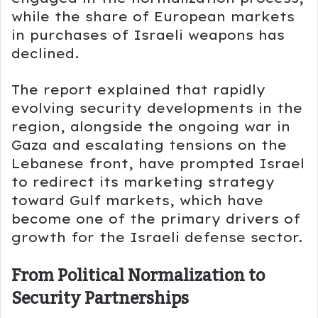
while the share of European markets
in purchases of Israeli weapons has
declined.
The report explained that rapidly
evolving security developments in the
region, alongside the ongoing war in
Gaza and escalating tensions on the
Lebanese front, have prompted Israel
to redirect its marketing strategy
toward Gulf markets, which have
become one of the primary drivers of
growth for the Israeli defense sector.
From Political Normalization to
Security Partnerships