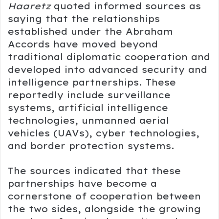
Haaretz
quoted informed sources as
saying that the relationships
established under the Abraham
Accords have moved beyond
traditional diplomatic cooperation and
developed into advanced security and
intelligence partnerships. These
reportedly include surveillance
systems, artificial intelligence
technologies, unmanned aerial
vehicles (UAVs), cyber technologies,
and border protection systems.
The sources indicated that these
partnerships have become a
cornerstone of cooperation between
the two sides, alongside the growing