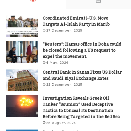
Coordinated Emirati–U.S. Move
Targets Al-Islah Party in Marib
27 December، 2025
“Reuters”: Hamas office in Doha could
be closed following a US request to
expel the movement.
4 May، 2024
Central Bank in Sanaa Fixes US Dollar
and Saudi Riyal Exchange Rates
22 December، 2025
Investigation Reveals Greek Oil
Tanker “Sounion” Used Deceptive
Tactics to Conceal Its Destination
Before Being Targeted in the Red Sea
28 August، 2024